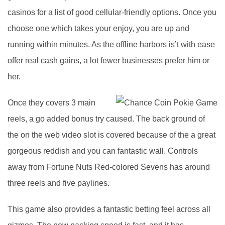
casinos for a list of good cellular-friendly options. Once you
choose one which takes your enjoy, you are up and
running within minutes. As the offline harbors is’t with ease
offer real cash gains, a lot fewer businesses prefer him or
her.
Once they covers 3 main
reels, a go added bonus try caused. The back ground of
the on the web video slot is covered because of the a great
gorgeous reddish and you can fantastic wall. Controls
away from Fortune Nuts Red-colored Sevens has around
three reels and five paylines.
This game also provides a fantastic betting feel across all