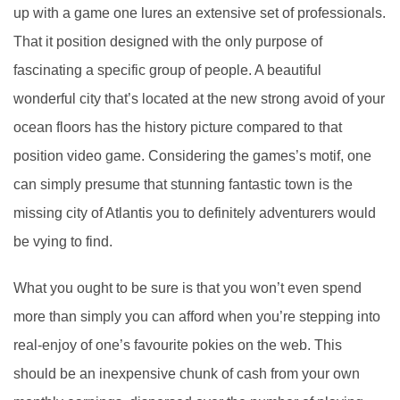
up with a game one lures an extensive set of professionals.
That it position designed with the only purpose of
fascinating a specific group of people. A beautiful
wonderful city that’s located at the new strong avoid of your
ocean floors has the history picture compared to that
position video game. Considering the games’s motif, one
can simply presume that stunning fantastic town is the
missing city of Atlantis you to definitely adventurers would
be vying to find.
What you ought to be sure is that you won’t even spend
more than simply you can afford when you’re stepping into
real-enjoy of one’s favourite pokies on the web. This
should be an inexpensive chunk of cash from your own