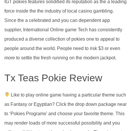
IGT pokies features solidified its reputation as the a leading
force inside the the industry of local casino gambling.
Since the a celebrated and you can dependent app
supplier, International Online game Tech has consistently
produced a diverse collection of pokies one to appeal to
people around the world. People need to risk $3 or even
more to settle the fresh running on the modern jackpot.
Tx Teas Pokie Review
Like to play online game having a particular theme such
as Fantasy or Egyptian? Click the drop down package near
to ‘Pokies Programs’ and choose your favorite theme. This
may render loads of more successful possibility and you