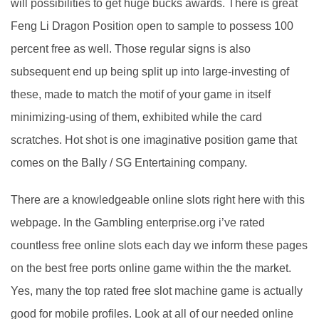
will possibilities to get huge bucks awards. There is great
Feng Li Dragon Position open to sample to possess 100
percent free as well. Those regular signs is also
subsequent end up being split up into large-investing of
these, made to match the motif of your game in itself
minimizing-using of them, exhibited while the card
scratches. Hot shot is one imaginative position game that
comes on the Bally / SG Entertaining company.
There are a knowledgeable online slots right here with this
webpage. In the Gambling enterprise.org i’ve rated
countless free online slots each day we inform these pages
on the best free ports online game within the the market.
Yes, many the top rated free slot machine game is actually
good for mobile profiles. Look at all of our needed online