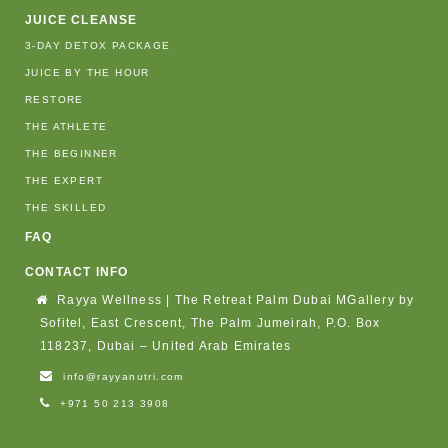
JUICE CLEANSE
3-DAY DETOX PACKAGE
JUICE BY THE HOUR
RESTORE
THE ATHLETE
THE BEGINNER
THE EXPERT
THE SKILLED
FAQ
CONTACT INFO
Rayya Wellness | The Retreat Palm Dubai MGallery by
Sofitel, East Crescent, The Palm Jumeirah, P.O. Box
118237, Dubai – United Arab Emirates
info@rayyanutri.com
+971 50 213 3908