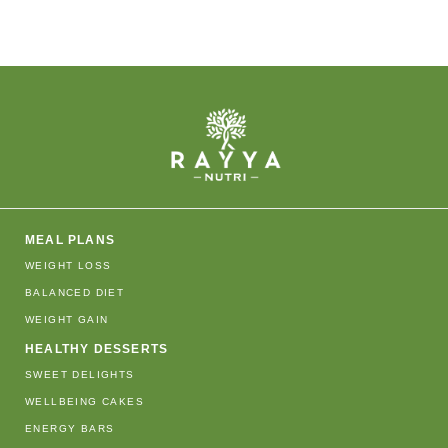
MEAL PLANS
WEIGHT LOSS
BALANCED DIET
WEIGHT GAIN
HEALTHY DESSERTS
SWEET DELIGHTS
WELLBEING CAKES
ENERGY BARS