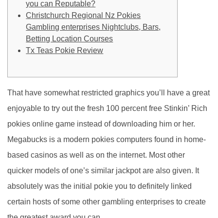
you can Reputable?
Christchurch Regional Nz Pokies
Gambling enterprises Nightclubs, Bars,
Betting Location Courses
Tx Teas Pokie Review
That have somewhat restricted graphics you’ll have a great
enjoyable to try out the fresh 100 percent free Stinkin’ Rich
pokies online game instead of downloading him or her.
Megabucks is a modern pokies computers found in home-
based casinos as well as on the internet. Most other
quicker models of one’s similar jackpot are also given.
It
absolutely was the initial pokie you to definitely linked
certain hosts of some other gambling enterprises to create
the greatest award you can.