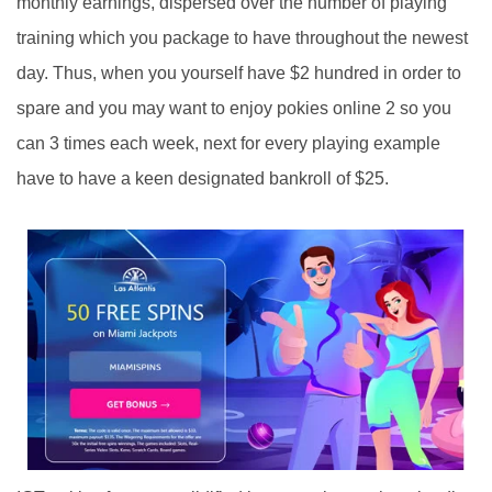
monthly earnings, dispersed over the number of playing
training which you package to have throughout the newest
day. Thus, when you yourself have $2 hundred in order to
spare and you may want to enjoy pokies online 2 so you
can 3 times each week, next for every playing example
have to have a keen designated bankroll of $25.