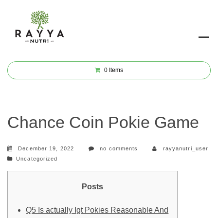
0
Items
Chance Coin Pokie Game
December 19, 2022
no comments
rayyanutri_user
Categories
Uncategorized
Posts
Q5 Is actually Igt Pokies Reasonable And