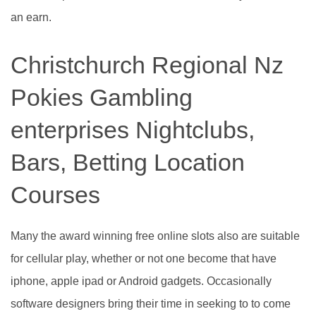
an earn.
Christchurch Regional Nz
Pokies Gambling
enterprises Nightclubs,
Bars, Betting Location
Courses
Many the award winning free online slots also are suitable
for cellular play, whether or not one become that have
iphone, apple ipad or Android gadgets. Occasionally
software designers bring their time in seeking to to come