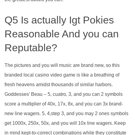
Q5 Is actually Igt Pokies
Reasonable And you can
Reputable?
The pictures and you will music are brand new, so this
branded local casino video game is like a breathing of
fresh heavens amidst thousands of similar harbors.
Goddesses’ Beau – 5, cuatro, 3, and you can 2 symbols
score a multiplier of 40x, 17x, 8x, and you can 3x brand-
new line wagers. 5, 4,step 3, and you may 2 ones symbols
get 1000x, 250x, 50x, and you will 10x line wagers. Keep
in mind kept-to-correct combinations while they constitute