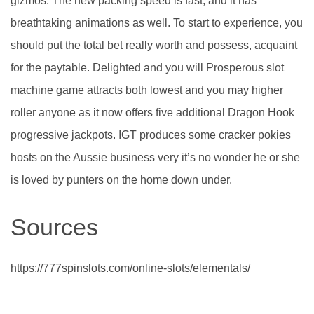
gizmos. The new packing speed is fast, and it has
breathtaking animations as well. To start to experience, you
should put the total bet really worth and possess, acquaint
for the paytable. Delighted and you will Prosperous slot
machine game attracts both lowest and you may higher
roller anyone as it now offers five additional Dragon Hook
progressive jackpots. IGT produces some cracker pokies
hosts on the Aussie business very it’s no wonder he or she
is loved by punters on the home down under.
Sources
https://777spinslots.com/online-slots/elementals/