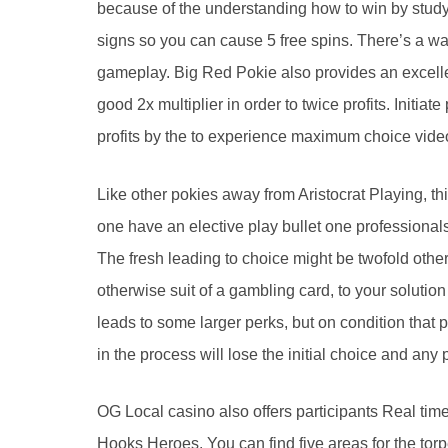
because of the understanding how to win by studyi
signs so you can cause 5 free spins. There’s a wa
gameplay. Big Red Pokie also provides an excellent
good 2x multiplier in order to twice profits. Initiat
profits by the to experience maximum choice vid
Like other pokies away from Aristocrat Playing, th
one have an elective play bullet one professionals 
The fresh leading to choice might be twofold othe
otherwise suit of a gambling card, to your solution 
leads to some larger perks, but on condition that 
in the process will lose the initial choice and any 
OG Local casino also offers participants Real time
Hooks Heroes. You can find five areas for the to