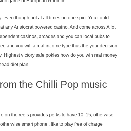
asino game of European Roulette.
ly, even though not at all times on one spin. You could
 at any Aristocrat powered casino. And come across A lot
dependent casinos, arcades and you can local pubs to
ee and you will a real income type thus the your decision
joy. Highest victory safe pokies how do you win real money
head diet plan.
rom the Chilli Pop music
re on the reels provides perks to have 10, 15, otherwise
 otherwise smart phone , like to play free of charge