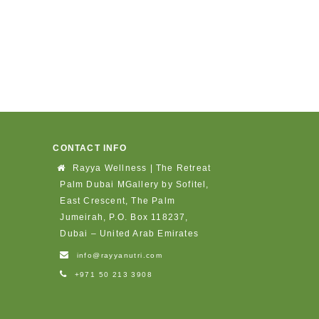
CONTACT INFO
Rayya Wellness | The Retreat
Palm Dubai MGallery by Sofitel,
East Crescent, The Palm
Jumeirah, P.O. Box 118237,
Dubai – United Arab Emirates
info@rayyanutri.com
+971 50 213 3908