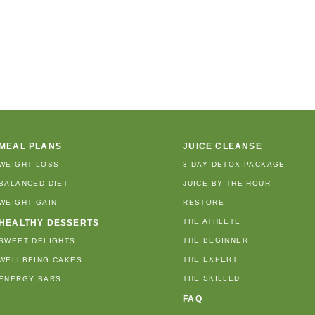
MEAL PLANS
JUICE CLEANSE
WEIGHT LOSS
3-DAY DETOX PACKAGE
BALANCED DIET
JUICE BY THE HOUR
WEIGHT GAIN
RESTORE
THE ATHLETE
HEALTHY DESSERTS
THE BEGINNER
SWEET DELIGHTS
THE EXPERT
WELLBEING CAKES
THE SKILLED
ENERGY BARS
FAQ