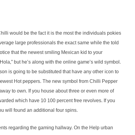
lli would be the fact it is the most the individuals pokies
verage large professionals the exact same while the told
otice that the newest smiling Mexican kid to your
ola,” but he’s along with the online game’s wild symbol.
 is going to be substituted that have any other icon to
e newest Hot peppers. The new symbol from Chilli Pepper
 away to own. If you house about three or even more of
awarded which have 10 100 percent free revolves. If you
 will found an additional four spins.
ments regarding the gaming hallway. On the Help urban