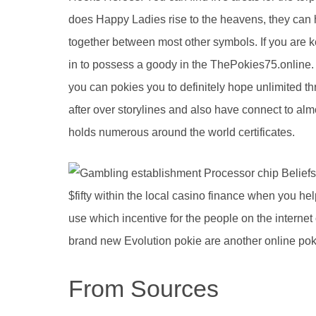
does Happy Ladies rise to the heavens, they can 
together between most other symbols. If you are k
in to possess a goody in the ThePokies75.online
you can pokies you to definitely hope unlimited thr
after over storylines and also have connect to almo
holds numerous around the world certificates.
$fifty within the local casino finance when you hel
use which incentive for the people on the interne
brand new Evolution pokie are another online pokie
From Sources