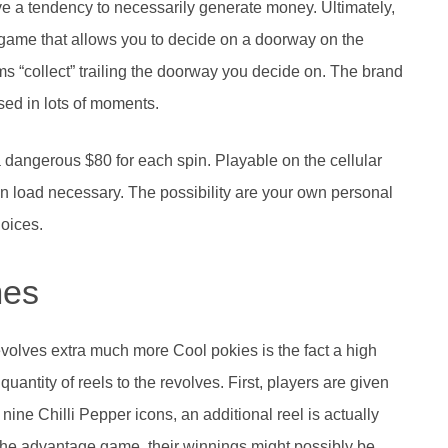
ve a tendency to necessarily generate money. Ultimately,
 game that allows you to decide on a doorway on the
aims “collect” trailing the doorway you decide on. The brand
sed in lots of moments.
 dangerous $80 for each spin. Playable on the cellular
n load necessary. The possibility are your own personal
hoices.
mes
evolves extra much more Cool pokies is the fact a high
antity of reels to the revolves. First, players are given
t nine Chilli Pepper icons, an additional reel is actually
 the advantage game, their winnings might possibly be