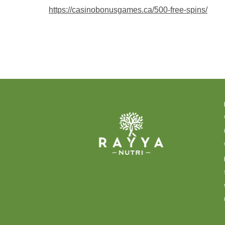
https://casinobonusgames.ca/500-free-spins/