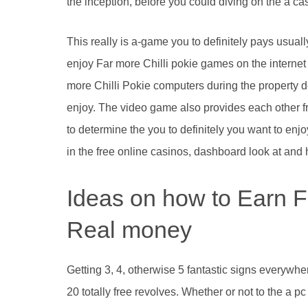
the inception, before you could diving on the a c
This really is a-game you to definitely pays usual
enjoy Far more Chilli pokie games on the internet
more Chilli Pokie computers during the property 
enjoy. The video game also provides each other fr
to determine the you to definitely you want to en
in the free online casinos, dashboard look at and 
Ideas on how to Earn F
Real money
Getting 3, 4, otherwise 5 fantastic signs everywhe
20 totally free revolves. Whether or not to the a pc