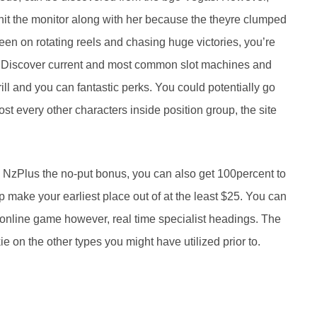
hit the monitor along with her because the theyre clumped
een on rotating reels and chasing huge victories, you’re
. Discover current and most common slot machines and
ill and you can fantastic perks. You could potentially go
st every other characters inside position group, the site
Plus the no-put bonus, you can also get 100percent to
p make your earliest place out of at the least $25. You can
t online game however, real time specialist headings. The
 on the other types you might have utilized prior to.