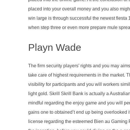
placed into your overall money and you also migh
win large is through successful the newest fiesta 
when step three or even more prepare mule sprea
Playn Wade
The firm security players’ rights and you may aims
take care of highest requirements in the market. T
visibility for participants and you will workers sim
light gold. Skrill Skrill Bank is actually a Austral
mindful regarding the enjoy game and you will pe
gains one to obtained’t end up being overlooked if 
license regarding the esteemed Bien au Gaming 