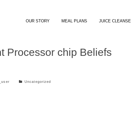
OUR STORY
MEAL PLANS
JUICE CLEANSE
 Processor chip Beliefs
Categories
_user
Uncategorized