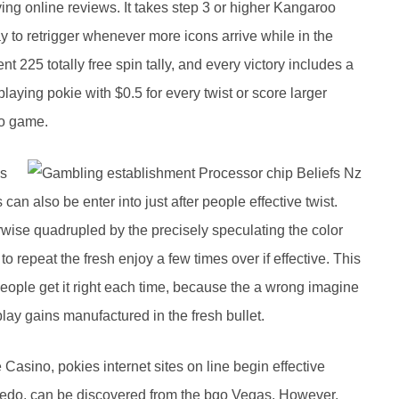
ng online reviews. It takes step 3 or higher Kangaroo
y to retrigger whenever more icons arrive while in the
 225 totally free spin tally, and every victory includes a
e playing pokie with $0.5 for every twist or score larger
eo game.
is
can also be enter into just after people effective twist.
rwise quadrupled by the precisely speculating the color
to repeat the fresh enjoy a few times over if effective. This
people get it right each time, because the a wrong imagine
play gains manufactured in the fresh bullet.
 Casino, pokies internet sites on line begin effective
rpedo, can be discovered from the bgo Vegas. However,