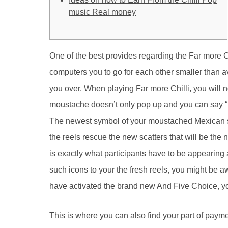
music Real money
One of the best provides regarding the Far more Chi
computers you to go for each other smaller than a
you over. When playing Far more Chilli, you will n
moustache doesn’t only pop up and you can say “H
The newest symbol of your moustached Mexican son
the reels rescue the new scatters that will be th
is exactly what participants have to be appearing
such icons to your the fresh reels, you might be 
have activated the brand new And Five Choice, you
This is where you can also find your part of pay