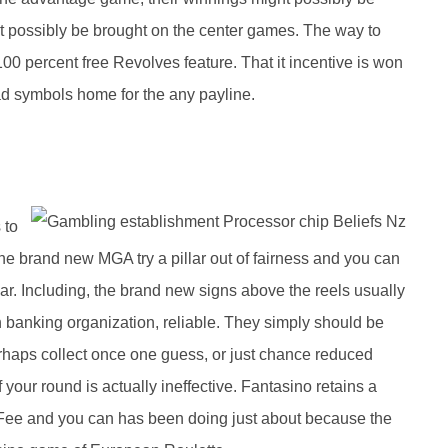
t possibly be brought on the center games. The way to
100 percent free Revolves feature. That it incentive is won
d symbols home for the any payline.
 to
he brand new MGA try a pillar out of fairness and you can
ilar. Including, the brand new signs above the reels usually
ian banking organization, reliable. They simply should be
rhaps collect once one guess, or just chance reduced
your round is actually ineffective. Fantasino retains a
Fee and you can has been doing just about because the