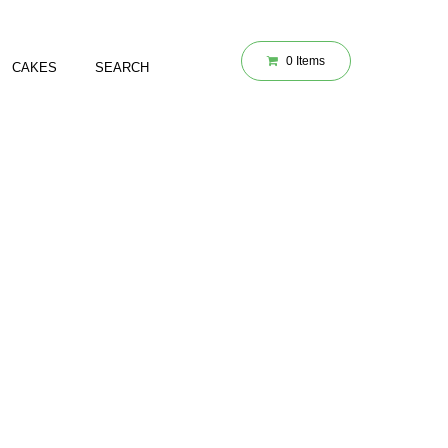
0
Items
CAKES
SEARCH