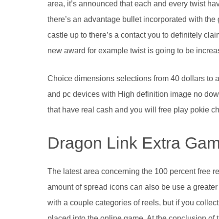
area, it’s announced that each and every twist ha
there’s an advantage bullet incorporated with the
castle up to there’s a contact you to definitely cl
new award for example twist is going to be increa
Choice dimensions selections from 40 dollars to a
and pc devices with High definition image no dow
that have real cash and you will free play pokie c
Dragon Link Extra Ga
The latest area concerning the 100 percent free r
amount of spread icons can also be use a greater qu
with a couple categories of reels, but if you collec
placed into the online game. At the conclusion of