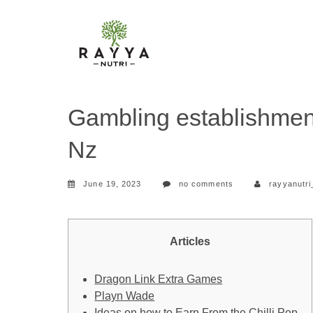
Gambling establishment
Nz
June 19, 2023
no comments
rayyanutri
Articles
Dragon Link Extra Games
Playn Wade
Ideas on how to Earn From the Chilli Pop