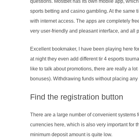
questions. Mostbet has its own mobile app, which bri
sports betting and casino gambling. At the same t
with internet access. The apps are completely free
very user-friendly and pleasant interface, and all
Excellent bookmaker, I have been playing here for a
at night they even add different tir 4 esports tourn
like to talk about promotions, there are really a lo
bonuses). Withdrawing funds without placing any 
Find the registration button
There are a large number of convenient systems f
currencies here, which is also very important for t
minimum deposit amount is quite low.