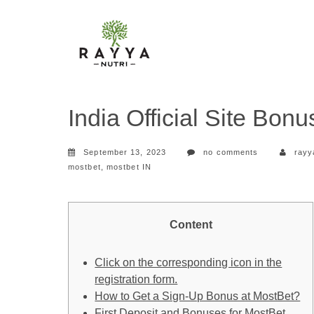
India Official Site Bon
September 13, 2023
no comments
rayy
mostbet
,
mostbet IN
Content
Click on the corresponding icon in the
registration form.
How to Get a Sign-Up Bonus at MostBet?
First Deposit and Bonuses for MostBet