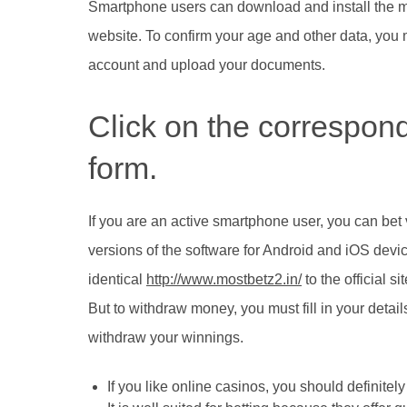
Smartphone users can download and install the mob
website. To confirm your age and other data, you mu
account and upload your documents.
Click on the correspondi
form.
If you are an active smartphone user, you can be
versions of the software for Android and iOS devic
identical
http://www.mostbetz2.in/
to the official s
But to withdraw money, you must fill in your details
withdraw your winnings.
If you like online casinos, you should definitely