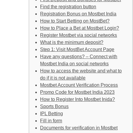
Find the registration button
Registration Bonus on Mostbet India
How to Start Betting on MostBet?
How to Place a Bet at Mostbet Login?
Register Mostbet via social networks
What is the minimum deposit?
Step 1: Visit MostBet Account Page
Have any questions? – Connect with
Mostbet India on social networks
How to access the website and what to
do if it is not available
Mostbet Account Verification Process
Promo Code for Mostbet India 2023
How to Register Into Mostbet Inida?
Sports Bonus
IPL Betting
Fill in form
Documents for verification in Mostbet