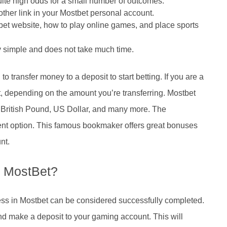
 quite high odds for a small number of outcomes.
nother link in your Mostbet personal account.
tbet website, how to play online games, and place sports
y simple and does not take much time.
to transfer money to a deposit to start betting. If you are a
t, depending on the amount you’re transferring. Mostbet
e British Pound, US Dollar, and many more. The
nt option. This famous bookmaker offers great bonuses
nt.
t MostBet?
process in Mostbet can be considered successfully completed.
d make a deposit to your gaming account. This will