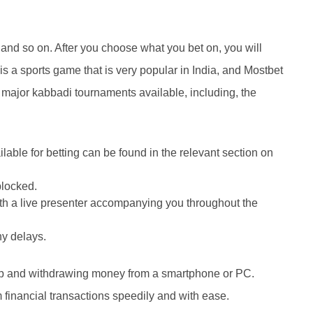
, and so on. After you choose what you bet on, you will
s a sports game that is very popular in India, and Mostbet
e major kabbadi tournaments available, including, the
lable for betting can be found in the relevant section on
blocked.
ith a live presenter accompanying you throughout the
ny delays.
g up and withdrawing money from a smartphone or PC.
m financial transactions speedily and with ease.