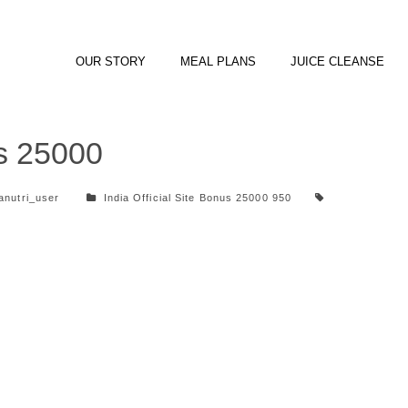
OUR STORY
MEAL PLANS
JUICE CLEANSE
us 25000
Categories
Tags
anutri_user
India Official Site Bonus 25000 950