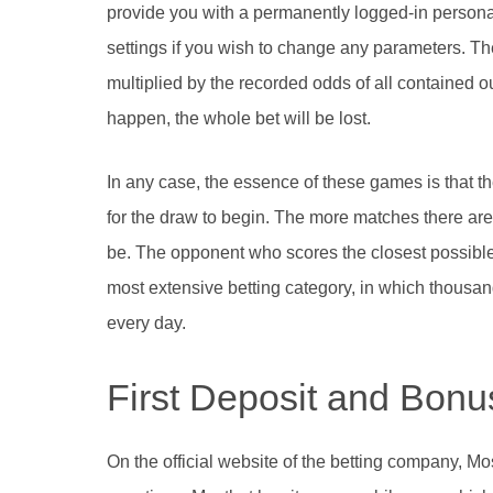
provide you with a permanently logged-in personal
settings if you wish to change any parameters. Th
multiplied by the recorded odds of all contained 
happen, the whole bet will be lost.
In any case, the essence of these games is that th
for the draw to begin. The more matches there are w
be. The opponent who scores the closest possible 
most extensive betting category, in which thousand
every day.
First Deposit and Bonu
On the official website of the betting company, Mo