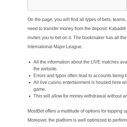
On the page, you will find all types of bets, teams
need to transfer money from the deposit. Kabaddi i
invites you to bet on it. The bookmaker has all th
International Major League.
All the information about the LIVE matches avai
the website.
Errors and typos often lead to accounts being 
All live casino entertainment is housed here w
game.
This will allow for money withdrawal without a
MostBet offers a multitude of options for toppin
Moreover, the platform is well optimized to perfor