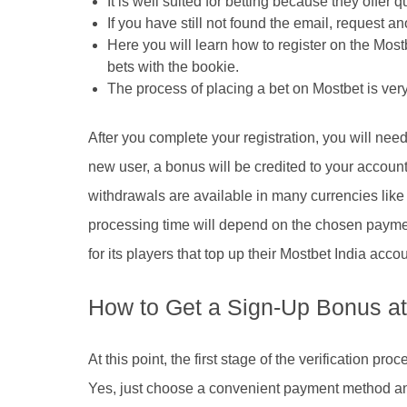
It is well suited for betting because they offer
If you have still not found the email, request a
Here you will learn how to register on the Mos
bets with the bookie.
The process of placing a bet on Mostbet is ver
After you complete your registration, you will need 
new user, a bonus will be credited to your accoun
withdrawals are available in many currencies lik
processing time will depend on the chosen payme
for its players that top up their Mostbet India accou
How to Get a Sign-Up Bonus a
At this point, the first stage of the verification 
Yes, just choose a convenient payment method an