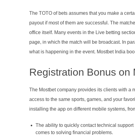
The TOTO of bets assumes that you make a certai
payout if most of them are successful. The matche
office itself. Many events in the Live betting sect
page, in which the match will be broadcast. In p
what is happening in the event. Mostbet India bo
Registration Bonus on 
The Mostbet company provides its clients with a m
access to the same sports, games, and your favori
installing the app on different mobile systems, from t
The ability to quickly contact technical support 
comes to solving financial problems.