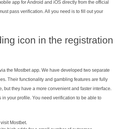
ile app for Android and iOS directly from the official
st pass verification. All you need is to fill out your
ng icon in the registration
t via the Mostbet app. We have developed two separate
es. Their functionality and gambling features are fully
ite, but they have a more convenient and faster interface.
 in your profile. You need verification to be able to
 visit Mostbet.