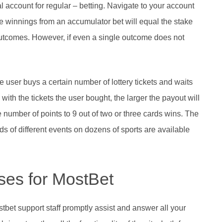
 account for regular – betting. Navigate to your account
e winnings from an accumulator bet will equal the stake
outcomes. However, if even a single outcome does not
e user buys a certain number of lottery tickets and waits
ith the tickets the user bought, the larger the payout will
number of points to 9 out of two or three cards wins. The
s of different events on dozens of sports are available
ses for MostBet
stbet support staff promptly assist and answer all your