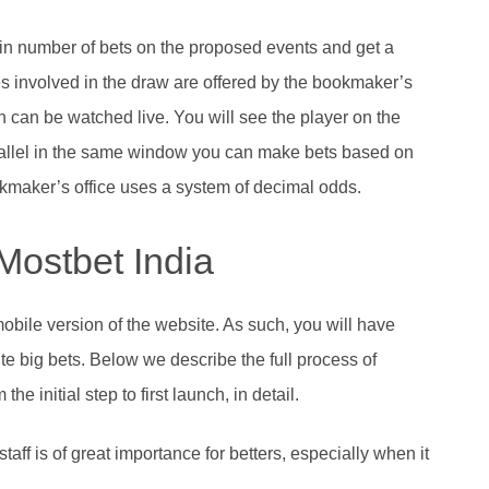
n number of bets on the proposed events and get a
s involved in the draw are offered by the bookmaker’s
ion can be watched live. You will see the player on the
arallel in the same window you can make bets based on
okmaker’s office uses a system of decimal odds.
Mostbet India
obile version of the website. As such, you will have
te big bets. Below we describe the full process of
he initial step to first launch, in detail.
staff is of great importance for betters, especially when it