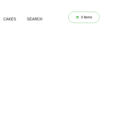
0
Items
CAKES
SEARCH