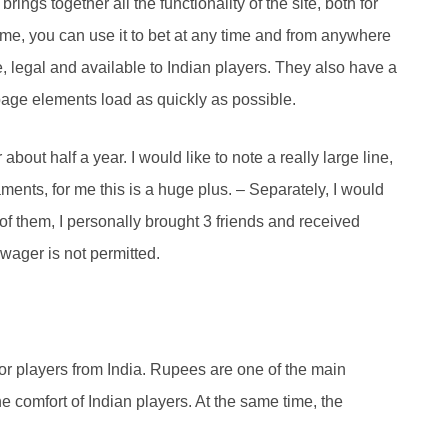
ngs together all the functionality of the site, both for
ime, you can use it to bet at any time and from anywhere
, legal and available to Indian players. They also have a
 page elements load as quickly as possible.
bout half a year. I would like to note a really large line,
aments, for me this is a huge plus. – Separately, I would
t of them, I personally brought 3 friends and received
wager is not permitted.
or players from India. Rupees are one of the main
he comfort of Indian players. At the same time, the