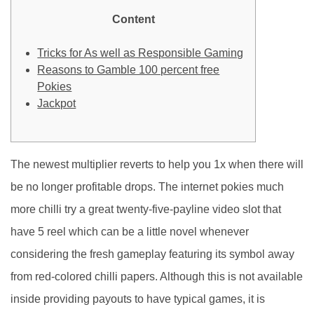
Content
Tricks for As well as Responsible Gaming
Reasons to Gamble 100 percent free
Pokies
Jackpot
The newest multiplier reverts to help you 1x when there will
be no longer profitable drops. The internet pokies much
more chilli try a great twenty-five-payline video slot that
have 5 reel which can be a little novel whenever
considering the fresh gameplay featuring its symbol away
from red-colored chilli papers. Although this is not available
inside providing payouts to have typical games, it is