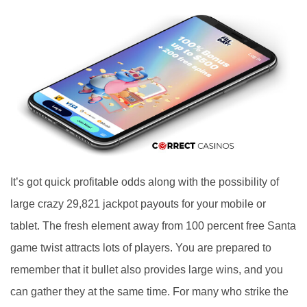
It’s got quick profitable odds along with the possibility of
large crazy 29,821 jackpot payouts for your mobile or
tablet. The fresh element away from 100 percent free Santa
game twist attracts lots of players. You are prepared to
remember that it bullet also provides large wins, and you
can gather they at the same time. For many who strike the