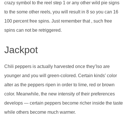
crazy symbol to the reel step 1 or any other wild pie signs
to the some other reels, you will result in 8 so you can 16
100 percent free spins. Just remember that , such free
spins can not be retriggered.
Jackpot
Chili peppers is actually harvested once they’lso are
younger and you will green-colored. Certain kinds’ color
alter as the peppers ripen in order to lime, red or brown
color. Meanwhile, the new intensity of their preferences
develops — certain peppers become richer inside the taste
while others become much warmer.