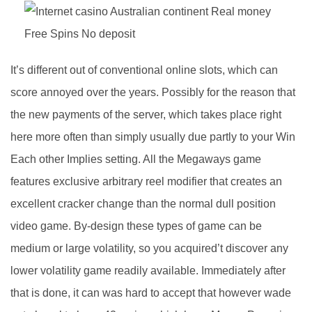
It’s different out of conventional online slots, which can
score annoyed over the years. Possibly for the reason that
the new payments of the server, which takes place right
here more often than simply usually due partly to your Win
Each other Implies setting. All the Megaways game
features exclusive arbitrary reel modifier that creates an
excellent cracker change than the normal dull position
video game. By-design these types of game can be
medium or large volatility, so you acquired’t discover any
lower volatility game readily available. Immediately after
that is done, it can was hard to accept that however wade