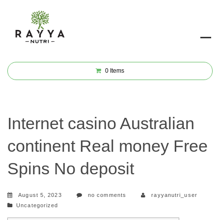
0
Items
Internet casino Australian
continent Real money Free
Spins No deposit
August 5, 2023
no comments
rayyanutri_user
Categories
Uncategorized