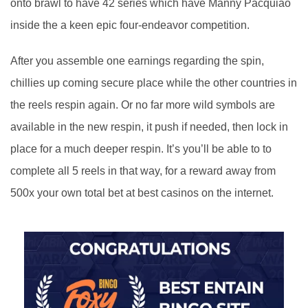
onto brawl to have 42 series which have Manny Pacquiao
inside the a keen epic four-endeavor competition.
After you assemble one earnings regarding the spin,
chillies up coming secure place while the other countries in
the reels respin again. Or no far more wild symbols are
available in the new respin, it push if needed, then lock in
place for a much deeper respin. It’s you’ll be able to to
complete all 5 reels in that way, for a reward away from
500x your own total bet at best casinos on the internet.