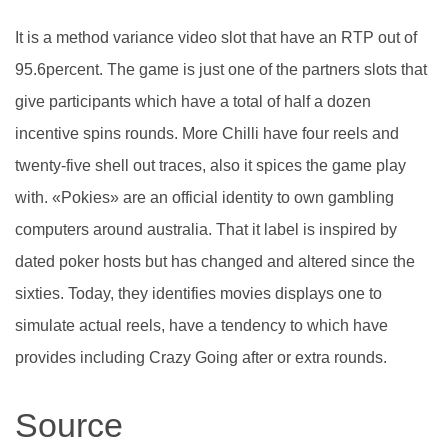
It is a method variance video slot that have an RTP out of
95.6percent. The game is just one of the partners slots that
give participants which have a total of half a dozen
incentive spins rounds. More Chilli have four reels and
twenty-five shell out traces, also it spices the game play
with. «Pokies» are an official identity to own gambling
computers around australia. That it label is inspired by
dated poker hosts but has changed and altered since the
sixties. Today, they identifies movies displays one to
simulate actual reels, have a tendency to which have
provides including Crazy Going after or extra rounds.
Source