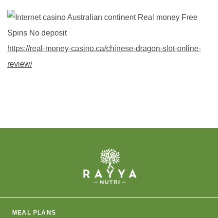
https://real-money-casino.ca/chinese-dragon-slot-online-
review/
MEAL PLANS