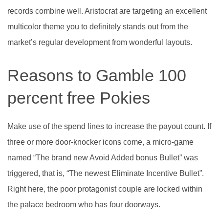
records combine well. Aristocrat are targeting an excellent
multicolor theme you to definitely stands out from the
market’s regular development from wonderful layouts.
Reasons to Gamble 100
percent free Pokies
Make use of the spend lines to increase the payout count. If
three or more door-knocker icons come, a micro-game
named “The brand new Avoid Added bonus Bullet” was
triggered, that is, “The newest Eliminate Incentive Bullet”.
Right here, the poor protagonist couple are locked within
the palace bedroom who has four doorways.