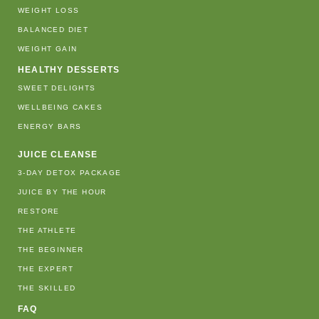
WEIGHT LOSS
BALANCED DIET
WEIGHT GAIN
HEALTHY DESSERTS
SWEET DELIGHTS
WELLBEING CAKES
ENERGY BARS
JUICE CLEANSE
3-DAY DETOX PACKAGE
JUICE BY THE HOUR
RESTORE
THE ATHLETE
THE BEGINNER
THE EXPERT
THE SKILLED
FAQ