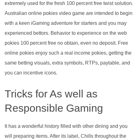
extremely used for the fresh 100 percent free twist solution.
Australian online pokies video game are intended to begin
with a keen iGaming adventure for starters and you may
experienced bettors. Behavior to experience on the web
pokies 100 percent free no obtain, even no deposit. Free
online pokies enjoy such a real income pokies, getting the
same betting visuals, extra symbols, RTPs, paytable, and
you can incentive icons.
Tricks for As well as
Responsible Gaming
It has a wonderful history filled with other dining and you
will preparing items. After its label, Chills throughout the