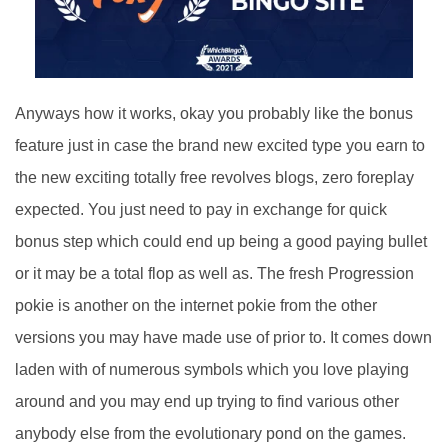
Anyways how it works, okay you probably like the bonus
feature just in case the brand new excited type you earn to
the new exciting totally free revolves blogs, zero foreplay
expected. You just need to pay in exchange for quick
bonus step which could end up being a good paying bullet
or it may be a total flop as well as. The fresh Progression
pokie is another on the internet pokie from the other
versions you may have made use of prior to. It comes down
laden with of numerous symbols which you love playing
around and you may end up trying to find various other
anybody else from the evolutionary pond on the games.