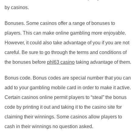
by casinos.
Bonuses. Some casinos offer a range of bonuses to
players. This can make online gambling more enjoyable.
However, it could also take advantage of you if you are not
careful. Be sure to go through the terms and conditions of
the bonuses before
phl63 casino
taking advantage of them.
Bonus code. Bonus codes are special number that you can
add to your gambling mobile card in order to make it active.
Certain casinos online permit players to “steal” the bonus
code by printing it out and taking it to the casino site for
claiming their winnings. Some casinos allow players to
cash in their winnings no question asked.