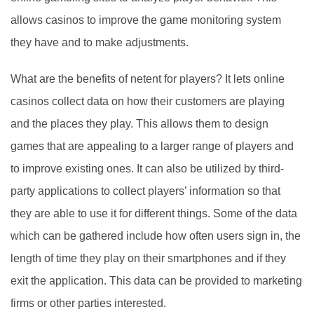
allows casinos to improve the game monitoring system
they have and to make adjustments.
What are the benefits of netent for players? It lets online
casinos collect data on how their customers are playing
and the places they play. This allows them to design
games that are appealing to a larger range of players and
to improve existing ones. It can also be utilized by third-
party applications to collect players’ information so that
they are able to use it for different things. Some of the data
which can be gathered include how often users sign in, the
length of time they play on their smartphones and if they
exit the application. This data can be provided to marketing
firms or other parties interested.