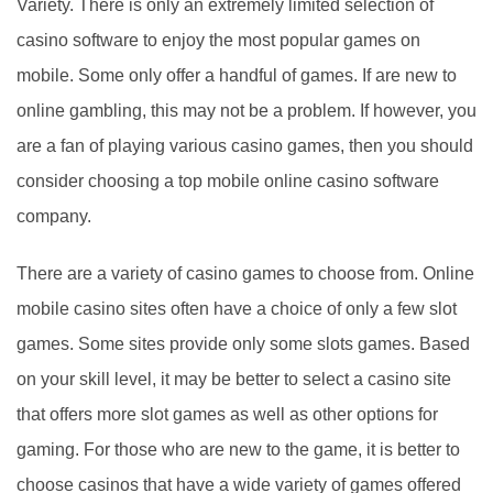
Variety. There is only an extremely limited selection of
casino software to enjoy the most popular games on
mobile. Some only offer a handful of games. If are new to
online gambling, this may not be a problem. If however, you
are a fan of playing various casino games, then you should
consider choosing a top mobile online casino software
company.
There are a variety of casino games to choose from. Online
mobile casino sites often have a choice of only a few slot
games. Some sites provide only some slots games. Based
on your skill level, it may be better to select a casino site
that offers more slot games as well as other options for
gaming. For those who are new to the game, it is better to
choose casinos that have a wide variety of games offered