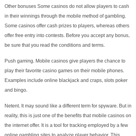
Other bonuses Some casinos do not allow players to cash
in their winnings through the mobile method of gambling.
Some casinos offer cash prizes to players, whereas others
offer free entry into contests. Before you accept any bonus,
be sure that you read the conditions and terms.
Push gaming. Mobile casinos give players the chance to
play their favorite casino games on their mobile phones.
Examples include online blackjack and craps, slots poker
and bingo.
Netent. It may sound like a different term for spyware. But in
reality, this is just one of the benefits that mobile casinos on
the internet offer. It is a tool for tracking employed by a few
online gambling sites to analyze player behavior. This