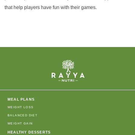
that help players have fun with their games.
MEAL PLANS
WEIGHT LOSS
BALANCED DIET
WEIGHT GAIN
HEALTHY DESSERTS