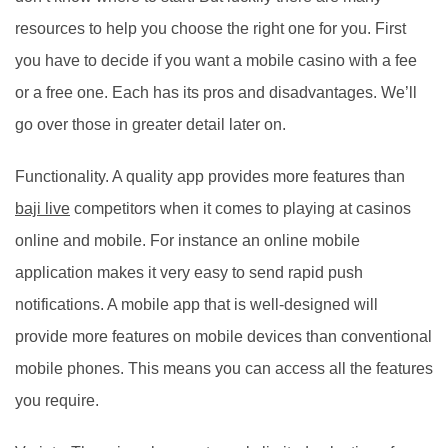
resources to help you choose the right one for you. First
you have to decide if you want a mobile casino with a fee
or a free one. Each has its pros and disadvantages. We’ll
go over those in greater detail later on.
Functionality.
A quality app provides more features than
baji live
competitors when it comes to playing at casinos
online and mobile. For instance an online mobile
application makes it very easy to send rapid push
notifications. A mobile app that is well-designed will
provide more features on mobile devices than conventional
mobile phones. This means you can access all the features
you require.