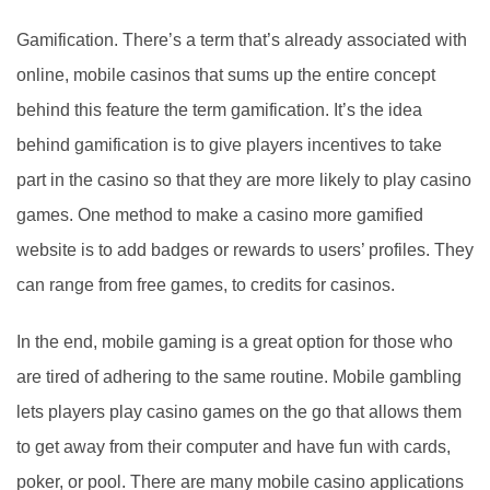
Gamification. There’s a term that’s already associated with
online, mobile casinos that sums up the entire concept
behind this feature the term gamification. It’s the idea
behind gamification is to give players incentives to take
part in the casino so that they are more likely to play casino
games. One method to make a casino more gamified
website is to add badges or rewards to users’ profiles. They
can range from free games, to credits for casinos.
In the end, mobile gaming is a great option for those who
are tired of adhering to the same routine. Mobile gambling
lets players play casino games on the go that allows them
to get away from their computer and have fun with cards,
poker, or pool. There are many mobile casino applications