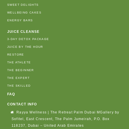
SWEET DELIGHTS
WELLBEING CAKES
ENERGY BARS
JUICE CLEANSE
3-DAY DETOX PACKAGE
JUICE BY THE HOUR
RESTORE
THE ATHLETE
THE BEGINNER
THE EXPERT
THE SKILLED
FAQ
CONTACT INFO
Rayya Wellness | The Retreat Palm Dubai MGallery by
Sofitel, East Crescent, The Palm Jumeirah, P.O. Box
118237, Dubai – United Arab Emirates