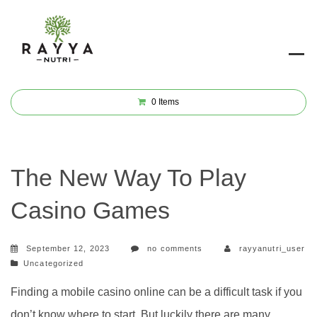
0
Items
The New Way To Play
Casino Games
September 12, 2023
no comments
rayyanutri_user
Categories
Uncategorized
Finding a mobile casino online can be a difficult task if you
don’t know where to start. But luckily there are many